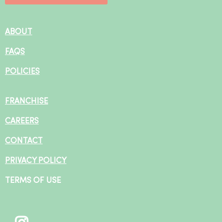
ABOUT
FAQS
POLICIES
FRANCHISE
CAREERS
CONTACT
PRIVACY POLICY
TERMS OF USE