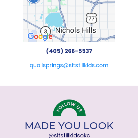
(405) 266-5537
quailsprings@sitstillkids.com
MADE YOU LOOK
@sitstillkidsokc