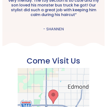
very friendly. The toy section is so cute and my
son loved his monster bus truck he got! Our
stylist did such a great job with keeping him
calm during his haircut”
- SHANNEN
Come Visit Us