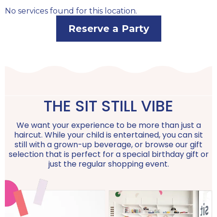
No services found for this location.
Reserve a Party
THE SIT STILL VIBE
We want your experience to be more than just a
haircut. While your child is entertained, you can sit
still with a grown-up beverage, or browse our gift
selection that is perfect for a special birthday gift or
just the regular shopping event.