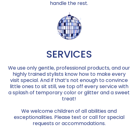
handle the rest.
SERVICES
We use only gentle, professional products, and our
highly trained stylists know how to make every
visit special. And if that’s not enough to convince
little ones to sit still, we top off every service with
a splash of temporary color or glitter and a sweet
treat!
We welcome children of all abilities and
exceptionalities. Please text or call for special
requests or accommodations.