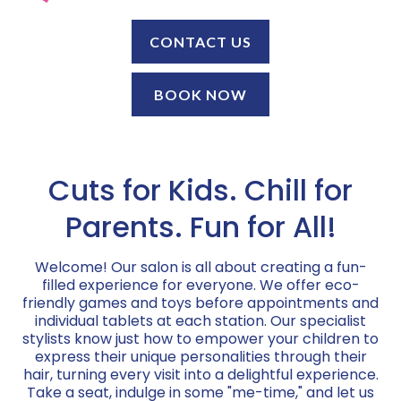
CONTACT US
BOOK NOW
Cuts for Kids. Chill for
Parents. Fun for All!
Welcome! Our salon is all about creating a fun-
filled experience for everyone. We offer eco-
friendly games and toys before appointments and
individual tablets at each station. Our specialist
stylists know just how to empower your children to
express their unique personalities through their
hair, turning every visit into a delightful experience.
Take a seat, indulge in some "me-time," and let us