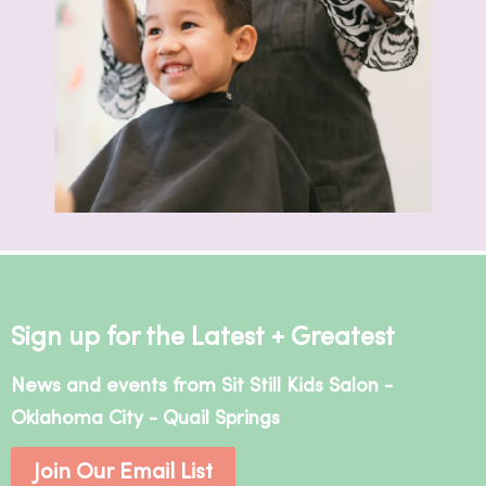
Sign up for the Latest + Greatest
News and events from Sit Still Kids Salon -
Oklahoma City - Quail Springs
Join Our Email List