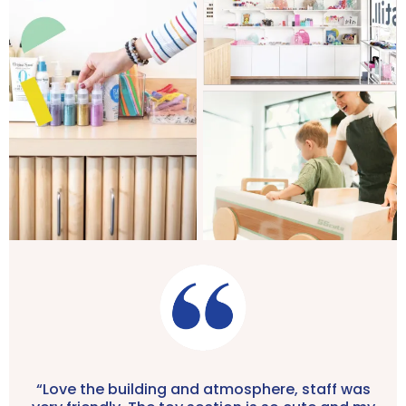
“Love the building and atmosphere, staff was